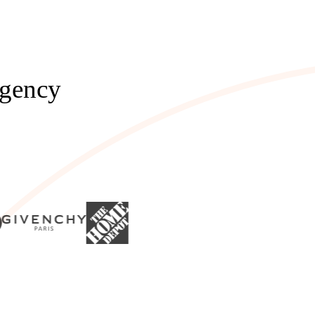
Agency