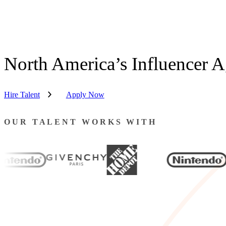
North America’s Influencer 
Hire Talent
Apply Now
OUR TALENT WORKS WITH