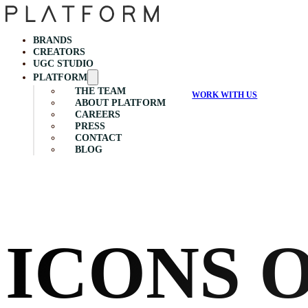
BRANDS
CREATORS
UGC STUDIO
PLATFORM
THE TEAM
WORK WITH US
ABOUT PLATFORM
CAREERS
PRESS
CONTACT
BLOG
ICONS 